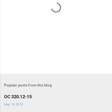
t
s
Popular posts from this blog
OC 320.12-15
May 19, 2019