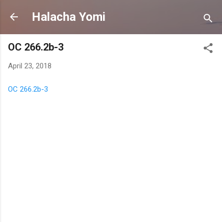
Skip to main content
Halacha Yomi
OC 266.2b-3
April 23, 2018
OC 266.2b-3
C
o
m
m
e
n