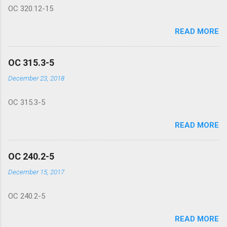
OC 320.12-15
READ MORE
OC 315.3-5
December 23, 2018
OC 315.3-5
READ MORE
OC 240.2-5
December 15, 2017
OC 240.2-5
READ MORE