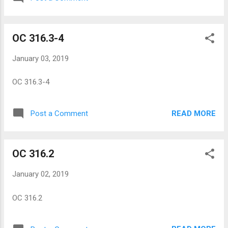
OC 316.3-4
January 03, 2019
OC 316.3-4
READ MORE
Post a Comment
OC 316.2
January 02, 2019
OC 316.2