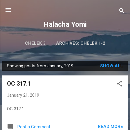
Skip to main content
Halacha Yomi
CHELEK 3
ARCHIVES: CHELEK 1-2
Showing posts from January, 2019
SHOW ALL
P
o
OC 317.1
s
t
January 21, 2019
s
OC 317.1
READ MORE
Post a Comment