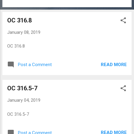
OC 316.8
January 08, 2019
OC 316.8
READ MORE
Post a Comment
OC 316.5-7
January 04, 2019
OC 316.5-7
READ MORE
Post a Comment