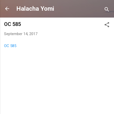
Skip to main content
Halacha Yomi
OC 585
September 14, 2017
OC 585
C
o
m
m
e
n