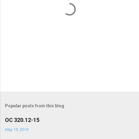
t
s
Popular posts from this blog
OC 320.12-15
May 19, 2019