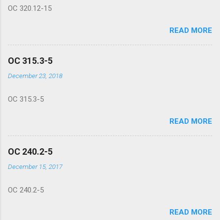
OC 320.12-15
READ MORE
OC 315.3-5
December 23, 2018
OC 315.3-5
READ MORE
OC 240.2-5
December 15, 2017
OC 240.2-5
READ MORE