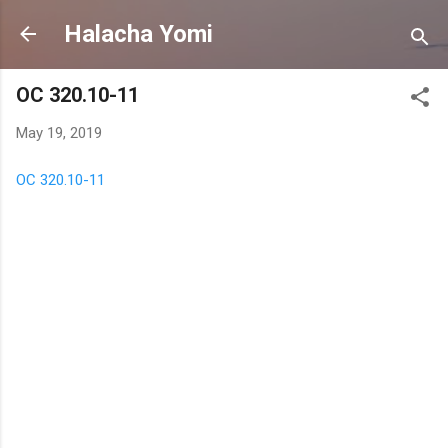
Skip to main content
Halacha Yomi
OC 320.10-11
May 19, 2019
OC 320.10-11
C
o
m
m
e
n