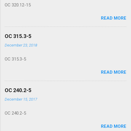
OC 320.12-15
READ MORE
OC 315.3-5
December 23, 2018
OC 315.3-5
READ MORE
OC 240.2-5
December 15, 2017
OC 240.2-5
READ MORE