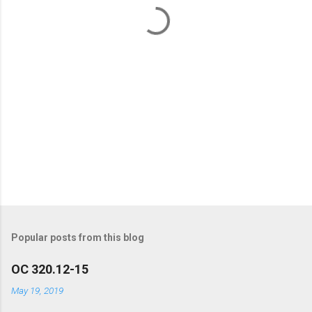
t
s
Popular posts from this blog
OC 320.12-15
May 19, 2019