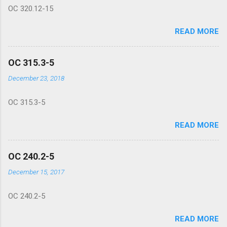
OC 320.12-15
READ MORE
OC 315.3-5
December 23, 2018
OC 315.3-5
READ MORE
OC 240.2-5
December 15, 2017
OC 240.2-5
READ MORE