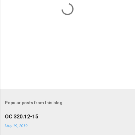
t
s
Popular posts from this blog
OC 320.12-15
May 19, 2019