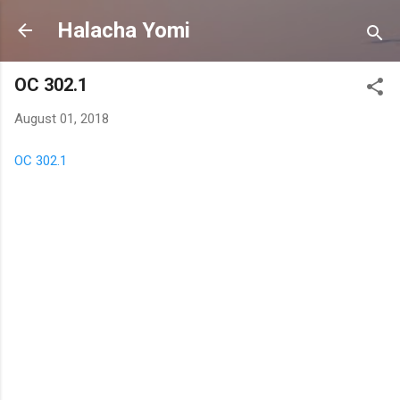
Skip to main content
Halacha Yomi
OC 302.1
August 01, 2018
OC 302.1
C
o
m
m
e
n